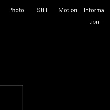
Photo
Still
Motion
Informa
tion