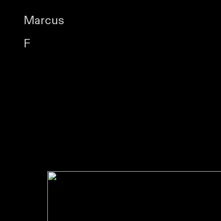
Marcus
F