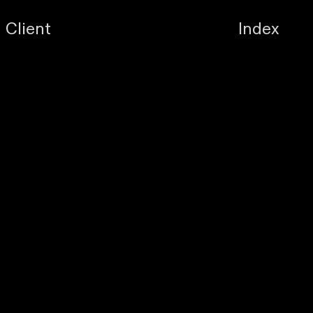
Client
Index